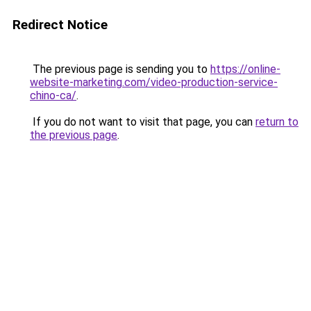
Redirect Notice
The previous page is sending you to
https://online-
website-marketing.com/video-production-service-
chino-ca/
.
If you do not want to visit that page, you can
return to
the previous page
.